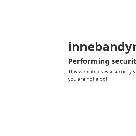
innebandy
Performing securit
This website uses a security s
you are not a bot.