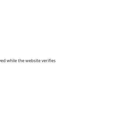
yed while the website verifies