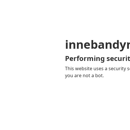
innebandy
Performing securit
This website uses a security s
you are not a bot.