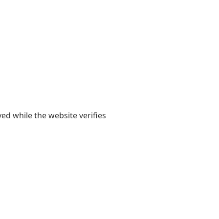
yed while the website verifies