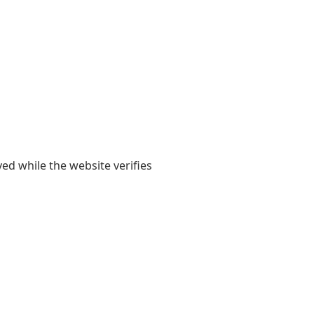
yed while the website verifies