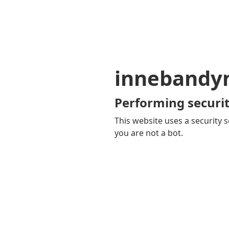
innebandy
Performing securit
This website uses a security s
you are not a bot.